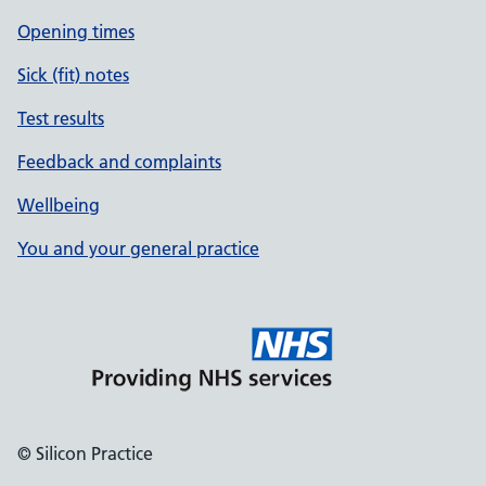
Opening times
Sick (fit) notes
Test results
Feedback and complaints
Wellbeing
You and your general practice
© Silicon Practice