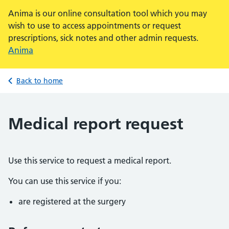
Anima is our online consultation tool which you may
wish to use to access appointments or request
prescriptions, sick notes and other admin requests.
Anima
Back to home
Medical report request
Use this service to request a medical report.
You can use this service if you:
are registered at the surgery