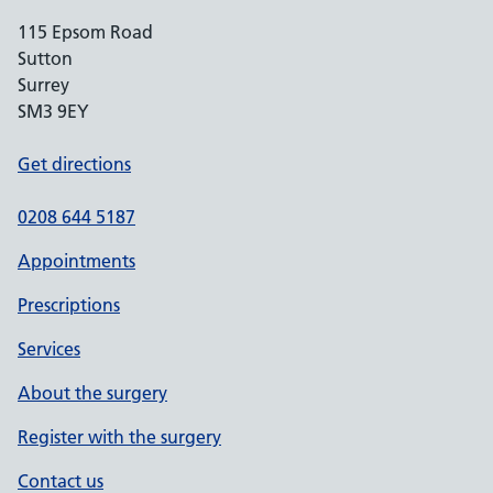
115 Epsom Road
Sutton
Surrey
SM3 9EY
Get directions
0208 644 5187
Appointments
Prescriptions
Services
About the surgery
Register with the surgery
Contact us