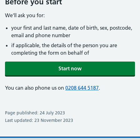
Before you start
We’ll ask you for:
your first and last name, date of birth, sex, postcode,
email and phone number
if applicable, the details of the person you are
completing the form on behalf of
Start now
You can also phone us on
0208 644 5187
.
Page published: 24 July 2023
Last updated: 23 November 2023