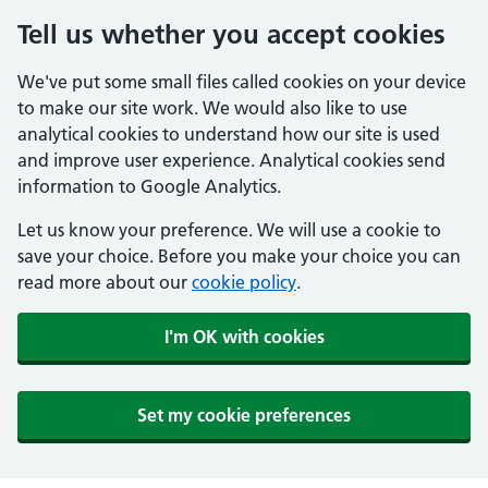
Tell us whether you accept cookies
We've put some small files called cookies on your device
to make our site work. We would also like to use
analytical cookies to understand how our site is used
and improve user experience. Analytical cookies send
information to Google Analytics.
Let us know your preference. We will use a cookie to
save your choice. Before you make your choice you can
read more about our
cookie policy
.
I'm OK with cookies
Set my cookie preferences