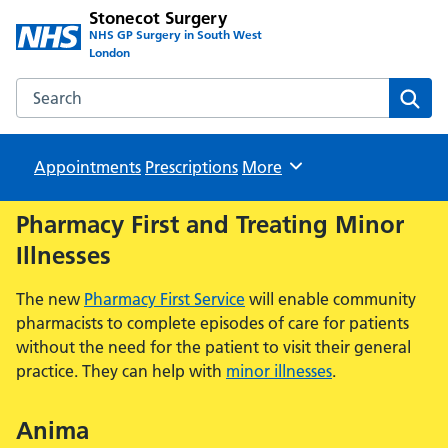
Stonecot Surgery
NHS GP Surgery in South West
London
Search the Stonecot Surgery website
Sear
Appointments
Prescriptions
Browse
More
Pharmacy First and Treating Minor
Illnesses
The new
Pharmacy First Service
will enable community
pharmacists to complete episodes of care for patients
without the need for the patient to visit their general
practice. They can help with
minor illnesses
.
Anima