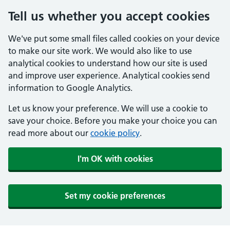
Tell us whether you accept cookies
We've put some small files called cookies on your device
to make our site work. We would also like to use
analytical cookies to understand how our site is used
and improve user experience. Analytical cookies send
information to Google Analytics.
Let us know your preference. We will use a cookie to
save your choice. Before you make your choice you can
read more about our
cookie policy
.
I'm OK with cookies
Set my cookie preferences