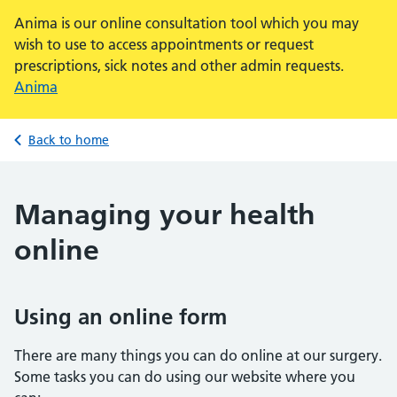
Anima is our online consultation tool which you may
wish to use to access appointments or request
prescriptions, sick notes and other admin requests.
Anima
Back to home
Managing your health
online
Using an online form
There are many things you can do online at our surgery.
Some tasks you can do using our website where you