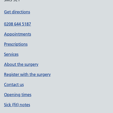
Get directions
0208 644 5187
Appointments
Prescriptions
Services
About the surgery
Register with the surgery
Contact us
Opening times
Sick (fit) notes