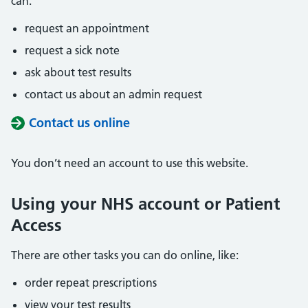
can:
request an appointment
request a sick note
ask about test results
contact us about an admin request
Contact us online
You don’t need an account to use this website.
Using your NHS account or Patient
Access
There are other tasks you can do online, like:
order repeat prescriptions
view your test results