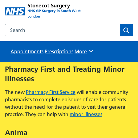
Stonecot Surgery
NHS GP Surgery in South West
London
Search the Stonecot Surgery website
Sear
Appointments
Prescriptions
Browse
More
Pharmacy First and Treating Minor
Illnesses
The new
Pharmacy First Service
will enable community
pharmacists to complete episodes of care for patients
without the need for the patient to visit their general
practice. They can help with
minor illnesses
.
Anima