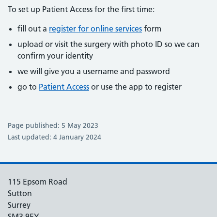
To set up Patient Access for the first time:
fill out a
register for online services
form
upload or visit the surgery with photo ID so we can
confirm your identity
we will give you a username and password
go to
Patient Access
or use the app to register
Page published: 5 May 2023
Last updated: 4 January 2024
115 Epsom Road
Sutton
Surrey
SM3 9EY