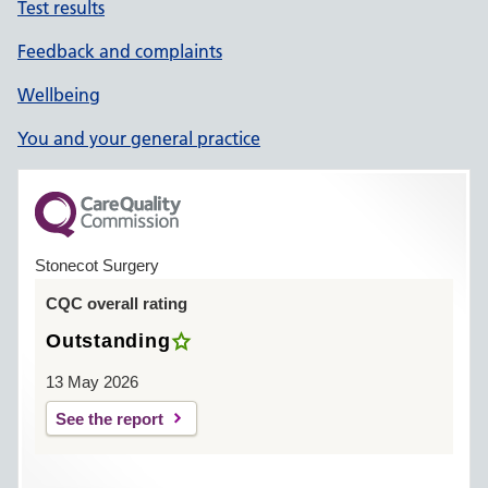
Test results
Feedback and complaints
Wellbeing
You and your general practice
Stonecot Surgery
CQC overall rating
Outstanding
13 May 2026
See the report