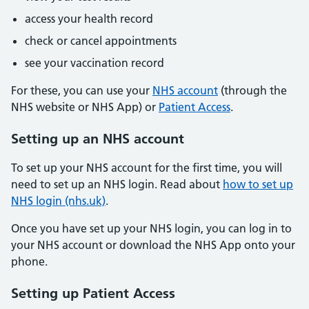
access your health record
check or cancel appointments
see your vaccination record
For these, you can use your
NHS account
(through the
NHS website or NHS App) or
Patient Access
.
Setting up an NHS account
To set up your NHS account for the first time, you will
need to set up an NHS login. Read about
how to set up
NHS login (nhs.uk)
.
Once you have set up your NHS login, you can log in to
your NHS account or download the NHS App onto your
phone.
Setting up Patient Access