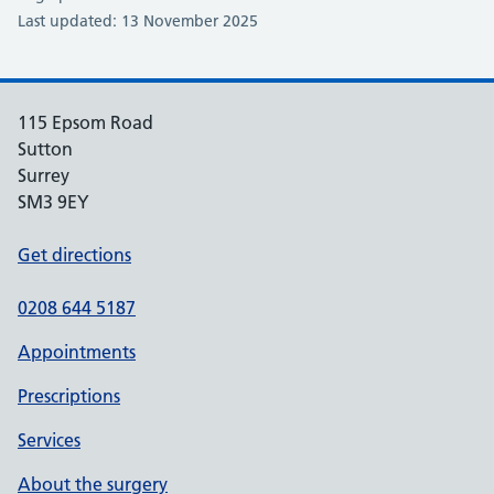
Last updated: 13 November 2025
115 Epsom Road
Sutton
Surrey
SM3 9EY
Get directions
0208 644 5187
Appointments
Prescriptions
Services
About the surgery