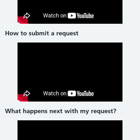
How to submit a request
What happens next with my request?