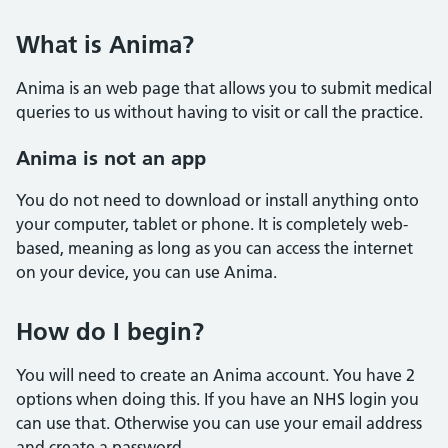
What is Anima?
Anima is an web page that allows you to submit medical
queries to us without having to visit or call the practice.
Anima is not an app
You do not need to download or install anything onto
your computer, tablet or phone. It is completely web-
based, meaning as long as you can access the internet
on your device, you can use Anima.
How do I begin?
You will need to create an Anima account. You have 2
options when doing this. If you have an NHS login you
can use that. Otherwise you can use your email address
and create a password.