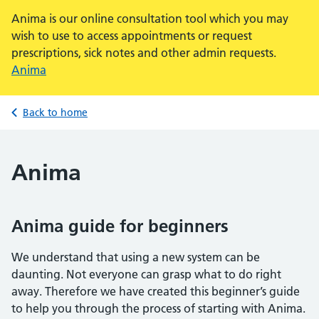
Anima is our online consultation tool which you may
wish to use to access appointments or request
prescriptions, sick notes and other admin requests.
Anima
Back to home
Anima
Anima guide for beginners
We understand that using a new system can be
daunting. Not everyone can grasp what to do right
away. Therefore we have created this beginner’s guide
to help you through the process of starting with Anima.