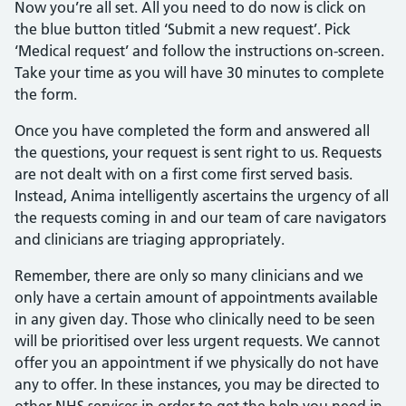
Now you’re all set. All you need to do now is click on
the blue button titled ‘Submit a new request’. Pick
‘Medical request’ and follow the instructions on-screen.
Take your time as you will have 30 minutes to complete
the form.
Once you have completed the form and answered all
the questions, your request is sent right to us. Requests
are not dealt with on a first come first served basis.
Instead, Anima intelligently ascertains the urgency of all
the requests coming in and our team of care navigators
and clinicians are triaging appropriately.
Remember, there are only so many clinicians and we
only have a certain amount of appointments available
in any given day. Those who clinically need to be seen
will be prioritised over less urgent requests. We cannot
offer you an appointment if we physically do not have
any to offer. In these instances, you may be directed to