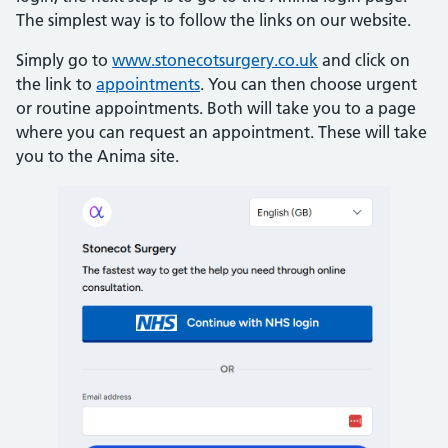
The simplest way is to follow the links on our website.
Simply go to
www.stonecotsurgery.co.uk
and click on
the link to
appointments
. You can then choose urgent
or routine appointments. Both will take you to a page
where you can request an appointment. These will take
you to the Anima site.