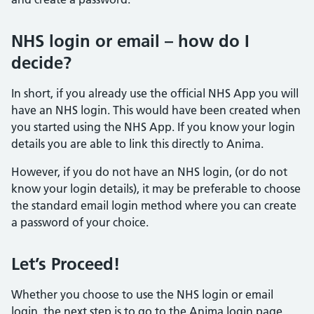
NHS login or email – how do I
decide?
In short, if you already use the official NHS App you will
have an NHS login. This would have been created when
you started using the NHS App. If you know your login
details you are able to link this directly to Anima.
However, if you do not have an NHS login, (or do not
know your login details), it may be preferable to choose
the standard email login method where you can create
a password of your choice.
Let’s Proceed!
Whether you choose to use the NHS login or email
login, the next step is to go to the Anima login page.