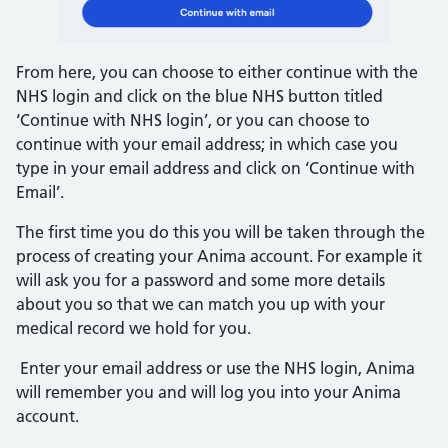
From here, you can choose to either continue with the
NHS login and click on the blue NHS button titled
‘Continue with NHS login’, or you can choose to
continue with your email address; in which case you
type in your email address and click on ‘Continue with
Email’.
The first time you do this you will be taken through the
process of creating your Anima account. For example it
will ask you for a password and some more details
about you so that we can match you up with your
medical record we hold for you.
Enter your email address or use the NHS login, Anima
will remember you and will log you into your Anima
account.