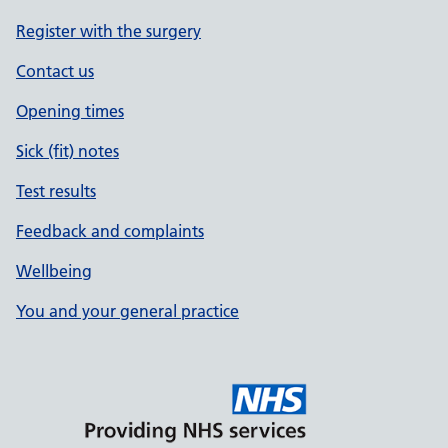
Register with the surgery
Contact us
Opening times
Sick (fit) notes
Test results
Feedback and complaints
Wellbeing
You and your general practice