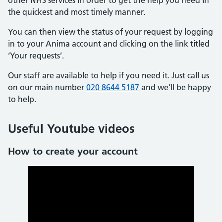
other NHS services in order to get the help you need in
the quickest and most timely manner.
You can then view the status of your request by logging
in to your Anima account and clicking on the link titled
‘Your requests’.
Our staff are available to help if you need it. Just call us
on our main number
020 8644 5187
and we’ll be happy
to help.
Useful Youtube videos
How to create your account