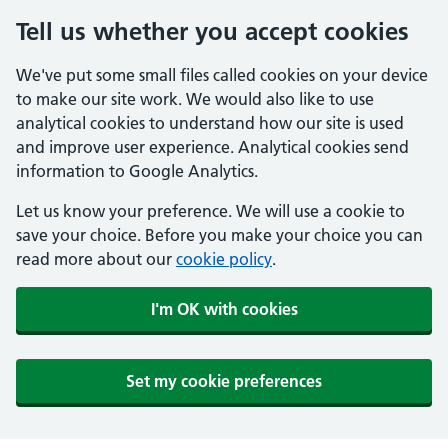
Tell us whether you accept cookies
We've put some small files called cookies on your device
to make our site work. We would also like to use
analytical cookies to understand how our site is used
and improve user experience. Analytical cookies send
information to Google Analytics.
Let us know your preference. We will use a cookie to
save your choice. Before you make your choice you can
read more about our
cookie policy
.
I'm OK with cookies
Set my cookie preferences