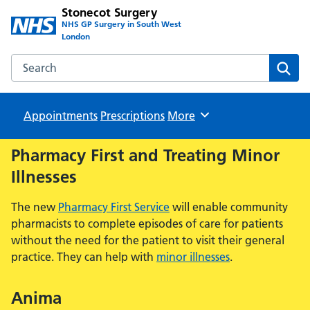
Stonecot Surgery
NHS GP Surgery in South West
London
Search the Stonecot Surgery website
Sear
Appointments
Prescriptions
Browse
More
Pharmacy First and Treating Minor
Illnesses
The new
Pharmacy First Service
will enable community
pharmacists to complete episodes of care for patients
without the need for the patient to visit their general
practice. They can help with
minor illnesses
.
Anima