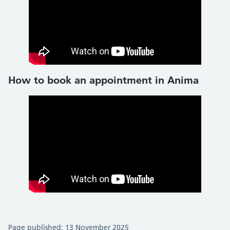
How to book an appointment in Anima
Page published: 13 November 2025