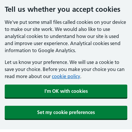
Tell us whether you accept cookies
We've put some small files called cookies on your device
to make our site work. We would also like to use
analytical cookies to understand how our site is used
and improve user experience. Analytical cookies send
information to Google Analytics.
Let us know your preference. We will use a cookie to
save your choice. Before you make your choice you can
read more about our
cookie policy
.
I'm OK with cookies
Set my cookie preferences