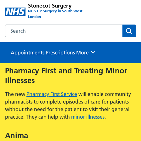
Stonecot Surgery
NHS GP Surgery in South West
London
Search the Stonecot Surgery website
Sear
Appointments
Prescriptions
Browse
More
Pharmacy First and Treating Minor
Illnesses
The new
Pharmacy First Service
will enable community
pharmacists to complete episodes of care for patients
without the need for the patient to visit their general
practice. They can help with
minor illnesses
.
Anima