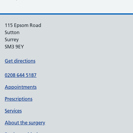
115 Epsom Road
Sutton
Surrey
SM3 9EY
Get directions
0208 644 5187
Appointments
Prescriptions
Services
About the surgery