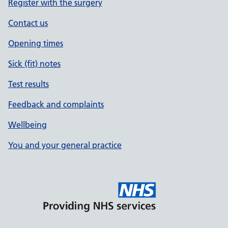
Register with the surgery
Contact us
Opening times
Sick (fit) notes
Test results
Feedback and complaints
Wellbeing
You and your general practice