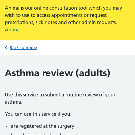
Anima is our online consultation tool which you may
wish to use to access appointments or request
prescriptions, sick notes and other admin requests.
Anima
Back to home
Asthma review (adults)
Use this service to submit a routine review of your
asthma.
You can use this service if you:
are registered at the surgery