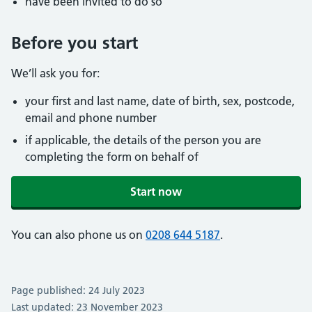
have been invited to do so
Before you start
We’ll ask you for:
your first and last name, date of birth, sex, postcode,
email and phone number
if applicable, the details of the person you are
completing the form on behalf of
Start now
You can also phone us on
0208 644 5187
.
Page published: 24 July 2023
Last updated: 23 November 2023