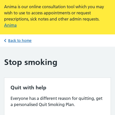
Anima is our online consultation tool which you may
wish to use to access appointments or request
prescriptions, sick notes and other admin requests.
Anima
Back to home
Stop smoking
Quit with help
Everyone has a different reason for quitting, get
a personalised Quit Smoking Plan.