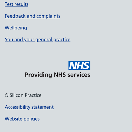
Test results
Feedback and complaints
Wellbeing
You and your general practice
© Silicon Practice
Accessibility statement
Website policies