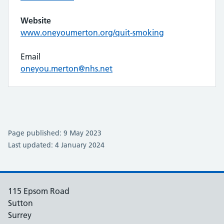
Website
www.oneyoumerton.org/quit-smoking
Email
oneyou.merton@nhs.net
Page published: 9 May 2023
Last updated: 4 January 2024
115 Epsom Road
Sutton
Surrey