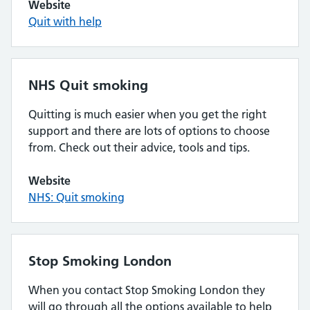
Website
Quit with help
NHS Quit smoking
Quitting is much easier when you get the right
support and there are lots of options to choose
from. Check out their advice, tools and tips.
Website
NHS: Quit smoking
Stop Smoking London
When you contact Stop Smoking London they
will go through all the options available to help