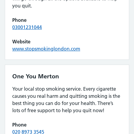
you quit.
Phone
03001231044
Website
www.stopsmokinglondon.com
One You Merton
Your local stop smoking service. Every cigarette
causes you real harm and quitting smoking is the
best thing you can do for your health. There’s
lots of free support to help you quit now!
Phone
020 8973 3545