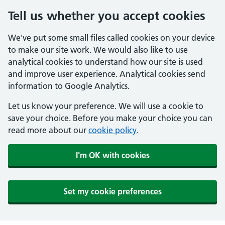
Tell us whether you accept cookies
We've put some small files called cookies on your device
to make our site work. We would also like to use
analytical cookies to understand how our site is used
and improve user experience. Analytical cookies send
information to Google Analytics.
Let us know your preference. We will use a cookie to
save your choice. Before you make your choice you can
read more about our
cookie policy
.
I'm OK with cookies
Set my cookie preferences