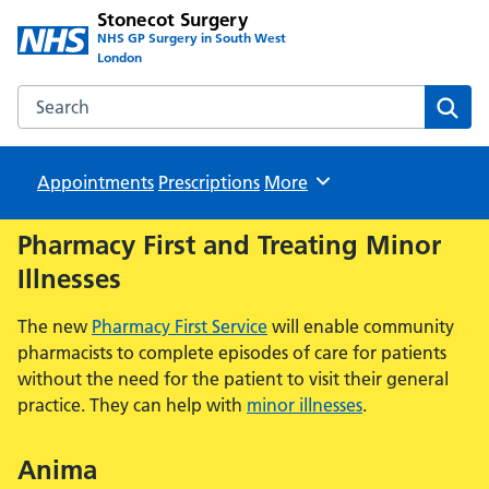
Stonecot Surgery
NHS GP Surgery in South West
London
Search the Stonecot Surgery website
Sear
Appointments
Prescriptions
Browse
More
Pharmacy First and Treating Minor
Illnesses
The new
Pharmacy First Service
will enable community
pharmacists to complete episodes of care for patients
without the need for the patient to visit their general
practice. They can help with
minor illnesses
.
Anima