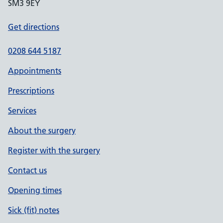
SM3 9EY
Get directions
0208 644 5187
Appointments
Prescriptions
Services
About the surgery
Register with the surgery
Contact us
Opening times
Sick (fit) notes