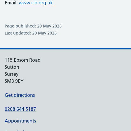
Email:
www.ico.org.uk
Page published: 20 May 2026
Last updated: 20 May 2026
115 Epsom Road
Sutton
Surrey
SM3 9EY
Get directions
0208 644 5187
Appointments