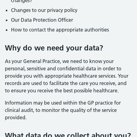
changes?
Changes to our privacy policy
Our Data Protection Officer
How to contact the appropriate authorities
Why do we need your data?
As your General Practice, we need to know your
personal, sensitive and confidential data in order to
provide you with appropriate healthcare services. Your
records are used to facilitate the care you receive, and
to ensure you receive the best possible healthcare.
Information may be used within the GP practice for
clinical audit, to monitor the quality of the service
provided.
What data do we collect about you?