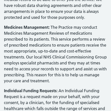
have robust data sharing agreements and other clear
arrangements in place to ensure your data is always
protected and used for those purposes only.
Medicines Management:
The Practice may conduct
Medicines Management Reviews of medications
prescribed to its patients. This service performs a review
of prescribed medications to ensure patients receive the
most appropriate, up-to-date and cost-effective
treatments. Our local NHS Clinical Commissioning Group
employs specialist pharmacists and they may at times
need to access your records to support and assist us with
prescribing. This reason for this is to help us manage
your care and treatment.
Individual Funding Requests:
An Individual Funding
Request is a request made on your behalf, with your
consent, by a clinician, for the funding of specialised
healthcare which falls outside the range of services and