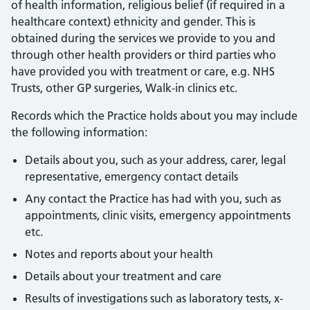
of health information, religious belief (if required in a
healthcare context) ethnicity and gender. This is
obtained during the services we provide to you and
through other health providers or third parties who
have provided you with treatment or care, e.g. NHS
Trusts, other GP surgeries, Walk-in clinics etc.
Records which the Practice holds about you may include
the following information:
Details about you, such as your address, carer, legal
representative, emergency contact details
Any contact the Practice has had with you, such as
appointments, clinic visits, emergency appointments
etc.
Notes and reports about your health
Details about your treatment and care
Results of investigations such as laboratory tests, x-