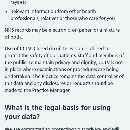
rays etc
Relevant information from other health
professionals, relatives or those who care for you
NHS records may be electronic, on paper, or a mixture
of both.
Use of CCTV
: Closed circuit television is utilised to
protect the safety of our patients, staff and members of
the public. To maintain privacy and dignity, CCTV is not
in place where examinations or procedures are being
undertaken. The Practice remains the data controller of
this data and any disclosures or requests should be
made to the Practice Manager.
What is the legal basis for using
your data?
We are committed to protecting your privacy and will