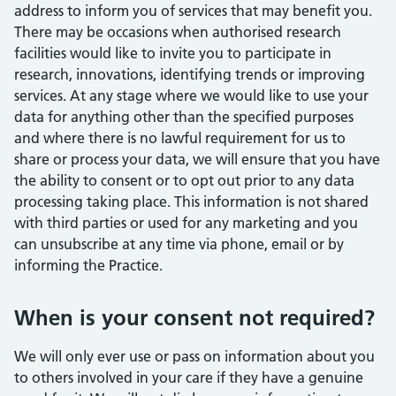
address to inform you of services that may benefit you.
There may be occasions when authorised research
facilities would like to invite you to participate in
research, innovations, identifying trends or improving
services. At any stage where we would like to use your
data for anything other than the specified purposes
and where there is no lawful requirement for us to
share or process your data, we will ensure that you have
the ability to consent or to opt out prior to any data
processing taking place. This information is not shared
with third parties or used for any marketing and you
can unsubscribe at any time via phone, email or by
informing the Practice.
When is your consent not required?
We will only ever use or pass on information about you
to others involved in your care if they have a genuine