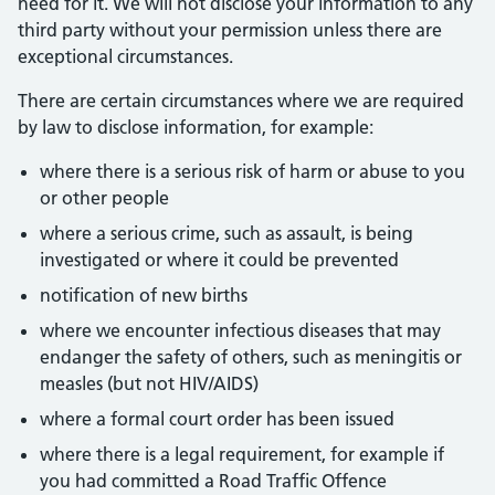
need for it. We will not disclose your information to any
third party without your permission unless there are
exceptional circumstances.
There are certain circumstances where we are required
by law to disclose information, for example:
where there is a serious risk of harm or abuse to you
or other people
where a serious crime, such as assault, is being
investigated or where it could be prevented
notification of new births
where we encounter infectious diseases that may
endanger the safety of others, such as meningitis or
measles (but not HIV/AIDS)
where a formal court order has been issued
where there is a legal requirement, for example if
you had committed a Road Traffic Offence