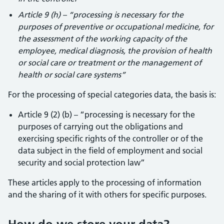
Article 9 (h) – “processing is necessary for the
purposes of preventive or occupational medicine, for
the assessment of the working capacity of the
employee, medical diagnosis, the provision of health
or social care or treatment or the management of
health or social care systems”
For the processing of special categories data, the basis is:
Article 9 (2) (b) – “processing is necessary for the
purposes of carrying out the obligations and
exercising specific rights of the controller or of the
data subject in the field of employment and social
security and social protection law”
These articles apply to the processing of information
and the sharing of it with others for specific purposes.