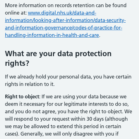
More information on records retention can be found
online at:
www.digital.nhs.uk/data-and-
information/looking-after-information/data-security-
and-information-governance/codes-of-practice-for-
handling-information-in-health-and-care
.
What are your data protection
rights?
If we already hold your personal data, you have certain
rights in relation to it.
Right to object
: If we are using your data because we
deem it necessary for our legitimate interests to do so,
and you do not agree, you have the right to object. We
will respond to your request within 30 days (although
we may be allowed to extend this period in certain
cases). Generally, we will only disagree with you if