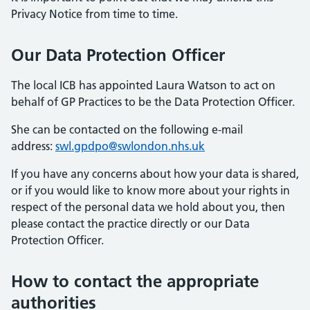
Privacy Notice from time to time.
Our Data Protection Officer
The local ICB has appointed Laura Watson to act on
behalf of GP Practices to be the Data Protection Officer.
She can be contacted on the following e-mail
address:
swl.gpdpo@swlondon.nhs.uk
If you have any concerns about how your data is shared,
or if you would like to know more about your rights in
respect of the personal data we hold about you, then
please contact the practice directly or our Data
Protection Officer.
How to contact the appropriate
authorities