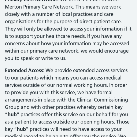
Merton Primary Care Network. This means we work
closely with a number of local practices and care
organisations for the purpose of direct patient care.
They will only be allowed to access your information if it
is to support your healthcare needs. If you have any
concerns about how your information may be accessed
within our primary care network, we would encourage
you to speak or write to us.
Extended Access:
We provide extended access services
to our patients which means you can access medical
services outside of our normal working hours. In order
to provide you with this service, we have formal
arrangements in place with the Clinical Commissioning
Group and with other practices whereby certain key
“
hub”
practices offer this service on our behalf for you
as a patient to access outside our opening hours. Those
key “
hub”
practices will need to have access to your
medical record to be able to offer you the service. We