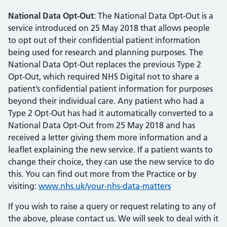
National Data Opt-Out
: The National Data Opt-Out is a
service introduced on 25 May 2018 that allows people
to opt out of their confidential patient information
being used for research and planning purposes. The
National Data Opt-Out replaces the previous Type 2
Opt-Out, which required NHS Digital not to share a
patient’s confidential patient information for purposes
beyond their individual care. Any patient who had a
Type 2 Opt-Out has had it automatically converted to a
National Data Opt-Out from 25 May 2018 and has
received a letter giving them more information and a
leaflet explaining the new service. If a patient wants to
change their choice, they can use the new service to do
this. You can find out more from the Practice or by
visiting:
www.nhs.uk/your-nhs-data-matters
If you wish to raise a query or request relating to any of
the above, please contact us. We will seek to deal with it