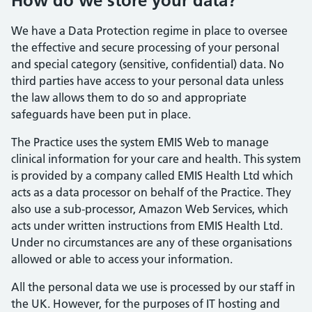
How do we store your data?
We have a Data Protection regime in place to oversee
the effective and secure processing of your personal
and special category (sensitive, confidential) data. No
third parties have access to your personal data unless
the law allows them to do so and appropriate
safeguards have been put in place.
The Practice uses the system EMIS Web to manage
clinical information for your care and health. This system
is provided by a company called EMIS Health Ltd which
acts as a data processor on behalf of the Practice. They
also use a sub-processor, Amazon Web Services, which
acts under written instructions from EMIS Health Ltd.
Under no circumstances are any of these organisations
allowed or able to access your information.
All the personal data we use is processed by our staff in
the UK. However, for the purposes of IT hosting and