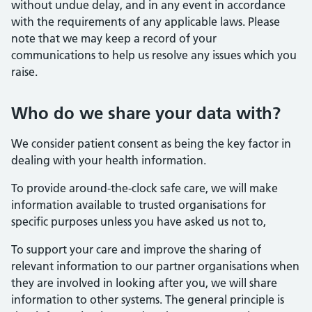
without undue delay, and in any event in accordance
with the requirements of any applicable laws. Please
note that we may keep a record of your
communications to help us resolve any issues which you
raise.
Who do we share your data with?
We consider patient consent as being the key factor in
dealing with your health information.
To provide around-the-clock safe care, we will make
information available to trusted organisations for
specific purposes unless you have asked us not to,
To support your care and improve the sharing of
relevant information to our partner organisations when
they are involved in looking after you, we will share
information to other systems. The general principle is