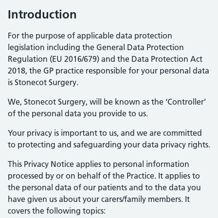
Introduction
For the purpose of applicable data protection
legislation including the General Data Protection
Regulation (EU 2016/679) and the Data Protection Act
2018, the GP practice responsible for your personal data
is Stonecot Surgery.
We, Stonecot Surgery, will be known as the ‘Controller’
of the personal data you provide to us.
Your privacy is important to us, and we are committed
to protecting and safeguarding your data privacy rights.
This Privacy Notice applies to personal information
processed by or on behalf of the Practice. It applies to
the personal data of our patients and to the data you
have given us about your carers/family members. It
covers the following topics: