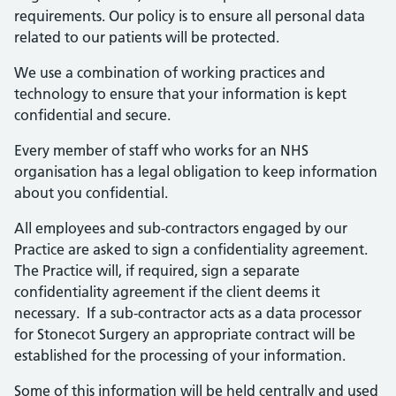
requirements. Our policy is to ensure all personal data
related to our patients will be protected.
We use a combination of working practices and
technology to ensure that your information is kept
confidential and secure.
Every member of staff who works for an NHS
organisation has a legal obligation to keep information
about you confidential.
All employees and sub-contractors engaged by our
Practice are asked to sign a confidentiality agreement.
The Practice will, if required, sign a separate
confidentiality agreement if the client deems it
necessary. If a sub-contractor acts as a data processor
for Stonecot Surgery an appropriate contract will be
established for the processing of your information.
Some of this information will be held centrally and used