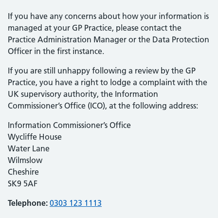
If you have any concerns about how your information is
managed at your GP Practice, please contact the
Practice Administration Manager or the Data Protection
Officer in the first instance.
If you are still unhappy following a review by the GP
Practice, you have a right to lodge a complaint with the
UK supervisory authority, the Information
Commissioner’s Office (ICO), at the following address:
Information Commissioner’s Office
Wycliffe House
Water Lane
Wilmslow
Cheshire
SK9 5AF
Telephone:
0303 123 1113