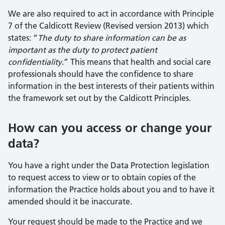
We are also required to act in accordance with Principle
7 of the Caldicott Review (Revised version 2013) which
states: “
The duty to share information can be as
important as the duty to protect patient
confidentiality
.” This means that health and social care
professionals should have the confidence to share
information in the best interests of their patients within
the framework set out by the Caldicott Principles.
How can you access or change your
data?
You have a right under the Data Protection legislation
to request access to view or to obtain copies of the
information the Practice holds about you and to have it
amended should it be inaccurate.
Your request should be made to the Practice and we