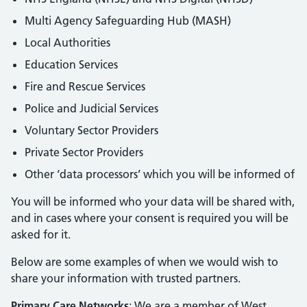
Multi Agency Safeguarding Hub (MASH)
Local Authorities
Education Services
Fire and Rescue Services
Police and Judicial Services
Voluntary Sector Providers
Private Sector Providers
Other ‘data processors’ which you will be informed of
You will be informed who your data will be shared with,
and in cases where your consent is required you will be
asked for it.
Below are some examples of when we would wish to
share your information with trusted partners.
Primary Care Networks
: We are a member of West