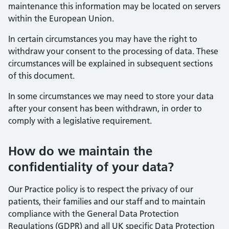
maintenance this information may be located on servers
within the European Union.
In certain circumstances you may have the right to
withdraw your consent to the processing of data. These
circumstances will be explained in subsequent sections
of this document.
In some circumstances we may need to store your data
after your consent has been withdrawn, in order to
comply with a legislative requirement.
How do we maintain the
confidentiality of your data?
Our Practice policy is to respect the privacy of our
patients, their families and our staff and to maintain
compliance with the General Data Protection
Regulations (GDPR) and all UK specific Data Protection