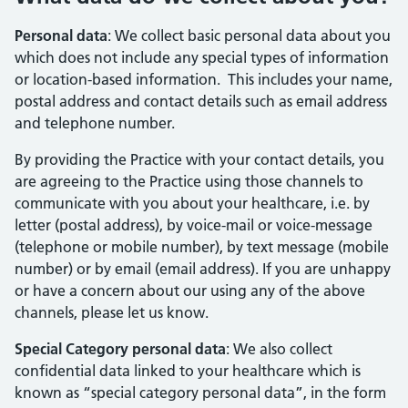
Personal data
: We collect basic personal data about you
which does not include any special types of information
or location-based information. This includes your name,
postal address and contact details such as email address
and telephone number.
By providing the Practice with your contact details, you
are agreeing to the Practice using those channels to
communicate with you about your healthcare, i.e. by
letter (postal address), by voice-mail or voice-message
(telephone or mobile number), by text message (mobile
number) or by email (email address). If you are unhappy
or have a concern about our using any of the above
channels, please let us know.
Special Category personal data
: We also collect
confidential data linked to your healthcare which is
known as “special category personal data”, in the form