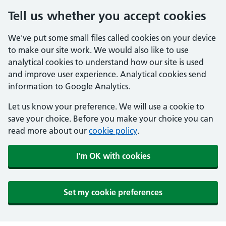
Tell us whether you accept cookies
We've put some small files called cookies on your device
to make our site work. We would also like to use
analytical cookies to understand how our site is used
and improve user experience. Analytical cookies send
information to Google Analytics.
Let us know your preference. We will use a cookie to
save your choice. Before you make your choice you can
read more about our
cookie policy
.
I'm OK with cookies
Set my cookie preferences