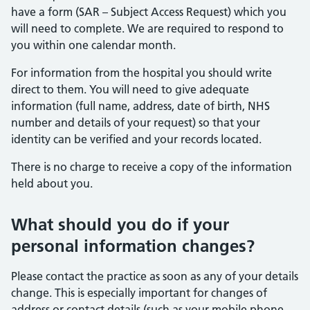
have a form (SAR – Subject Access Request) which you
will need to complete. We are required to respond to
you within one calendar month.
For information from the hospital you should write
direct to them. You will need to give adequate
information (full name, address, date of birth, NHS
number and details of your request) so that your
identity can be verified and your records located.
There is no charge to receive a copy of the information
held about you.
What should you do if your
personal information changes?
Please contact the practice as soon as any of your details
change. This is especially important for changes of
address or contact details (such as your mobile phone