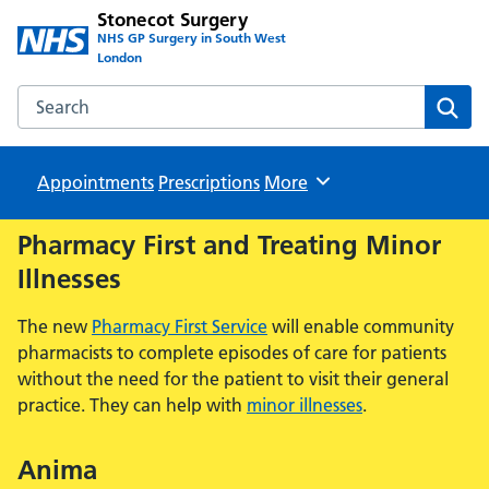
Stonecot Surgery
NHS GP Surgery in South West
London
Search the Stonecot Surgery website
Sear
Appointments
Prescriptions
Browse
More
Pharmacy First and Treating Minor
Illnesses
The new
Pharmacy First Service
will enable community
pharmacists to complete episodes of care for patients
without the need for the patient to visit their general
practice. They can help with
minor illnesses
.
Anima