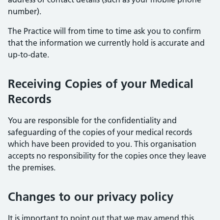
number).
The Practice will from time to time ask you to confirm
that the information we currently hold is accurate and
up-to-date.
Receiving Copies of your Medical
Records
You are responsible for the confidentiality and
safeguarding of the copies of your medical records
which have been provided to you. This organisation
accepts no responsibility for the copies once they leave
the premises.
Changes to our privacy policy
It is important to point out that we may amend this