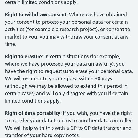
certain limited conditions apply.
Right to withdraw consent
: Where we have obtained
your consent to process your personal data for certain
activities (for example a research project), or consent to
market to you, you may withdraw your consent at any
time.
Right to erasure
: In certain situations (for example,
where we have processed your data unlawfully), you
have the right to request us to erase your personal data.
We will respond to your request within 30 days
(although we may be allowed to extend this period in
certain cases) and will only disagree with you if certain
limited conditions apply.
Right of data portability
: If you wish, you have the right
to transfer your data from us to another data controller.
We will help with this with a GP to GP data transfer and
transfer of your hard copy notes.