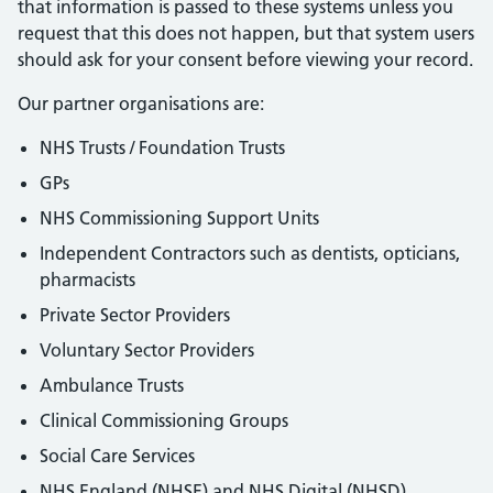
that information is passed to these systems unless you
request that this does not happen, but that system users
should ask for your consent before viewing your record.
Our partner organisations are:
NHS Trusts / Foundation Trusts
GPs
NHS Commissioning Support Units
Independent Contractors such as dentists, opticians,
pharmacists
Private Sector Providers
Voluntary Sector Providers
Ambulance Trusts
Clinical Commissioning Groups
Social Care Services
NHS England (NHSE) and NHS Digital (NHSD)