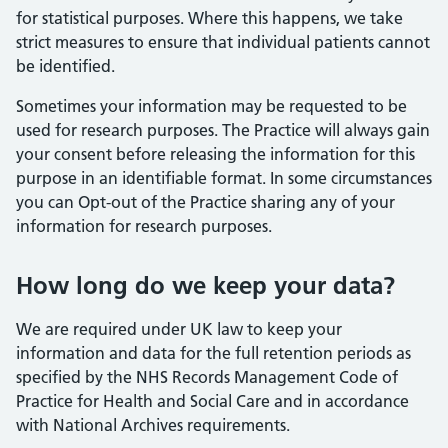
for statistical purposes. Where this happens, we take
strict measures to ensure that individual patients cannot
be identified.
Sometimes your information may be requested to be
used for research purposes. The Practice will always gain
your consent before releasing the information for this
purpose in an identifiable format. In some circumstances
you can Opt-out of the Practice sharing any of your
information for research purposes.
How long do we keep your data?
We are required under UK law to keep your
information and data for the full retention periods as
specified by the NHS Records Management Code of
Practice for Health and Social Care and in accordance
with National Archives requirements.