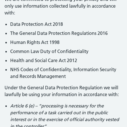
only use information collected lawfully in accordance
with:
Data Protection Act 2018
The General Data Protection Regulations 2016
Human Rights Act 1998
Common Law Duty of Confidentiality
Health and Social Care Act 2012
NHS Codes of Confidentiality, Information Security
and Records Management
Under the General Data Protection Regulation we will
lawfully be using your information in accordance with:
Article 6 (e) – “processing is necessary for the
performance of a task carried out in the public
interest or in the exercise of official authority vested
in the controller”