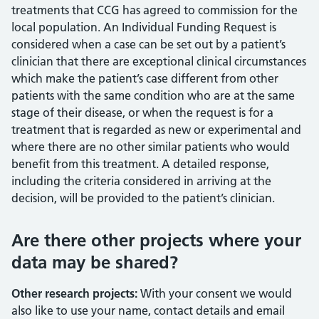
treatments that CCG has agreed to commission for the
local population. An Individual Funding Request is
considered when a case can be set out by a patient’s
clinician that there are exceptional clinical circumstances
which make the patient’s case different from other
patients with the same condition who are at the same
stage of their disease, or when the request is for a
treatment that is regarded as new or experimental and
where there are no other similar patients who would
benefit from this treatment. A detailed response,
including the criteria considered in arriving at the
decision, will be provided to the patient’s clinician.
Are there other projects where your
data may be shared?
Other research projects:
With your consent we would
also like to use your name, contact details and email