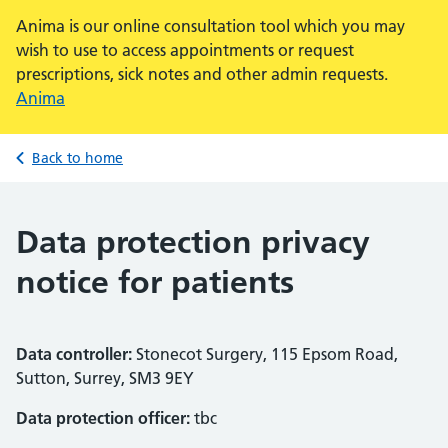
Anima is our online consultation tool which you may
wish to use to access appointments or request
prescriptions, sick notes and other admin requests.
Anima
Back to home
Data protection privacy
notice for patients
Data controller:
Stonecot Surgery, 115 Epsom Road,
Sutton, Surrey, SM3 9EY
Data protection officer:
tbc