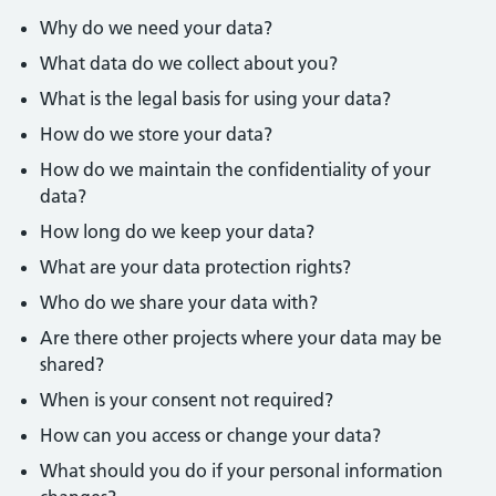
Why do we need your data?
What data do we collect about you?
What is the legal basis for using your data?
How do we store your data?
How do we maintain the confidentiality of your
data?
How long do we keep your data?
What are your data protection rights?
Who do we share your data with?
Are there other projects where your data may be
shared?
When is your consent not required?
How can you access or change your data?
What should you do if your personal information