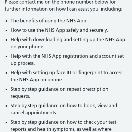
Please contact me on the phone number below for
further information on how I can assist you, including:
The benefits of using the NHS App.
How to use the NHS App safely and securely.
Help with downloading and setting up the NHS App
on your phone.
Help with the NHS App registration and account set
up process.
Help with setting up face ID or fingerprint to access
the NHS App on phone.
Step by step guidance on repeat prescription
requests.
Step by step guidance on how to book, view and
cancel appointments.
Step by step guidance on how to check your test
reports and health symptoms, as well as where