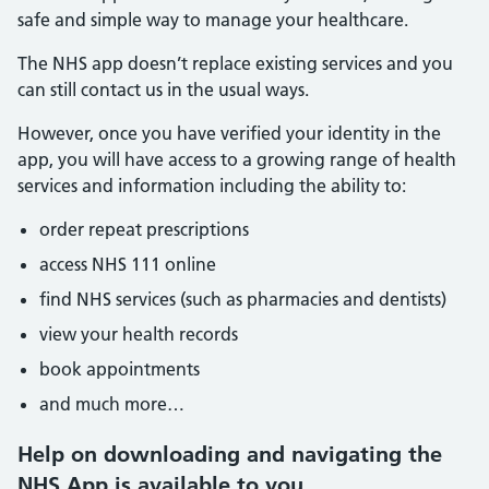
safe and simple way to manage your healthcare.
The NHS app doesn’t replace existing services and you
can still contact us in the usual ways.
However, once you have verified your identity in the
app, you will have access to a growing range of health
services and information including the ability to:
order repeat prescriptions
access NHS 111 online
find NHS services (such as pharmacies and dentists)
view your health records
book appointments
and much more…
Help on downloading and navigating the
NHS App is available to you