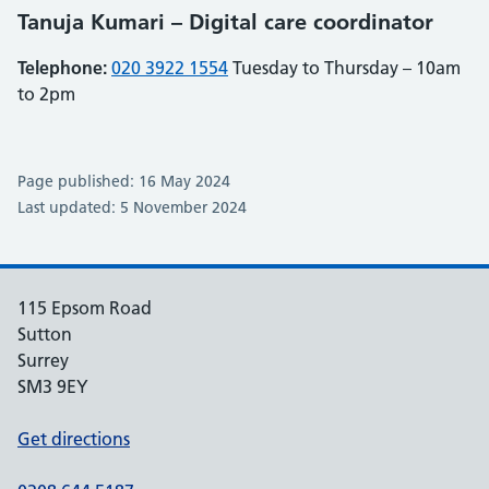
Tanuja Kumari – Digital care coordinator
Telephone:
020 3922 1554
Tuesday to Thursday – 10am
to 2pm
Page published: 16 May 2024
Last updated: 5 November 2024
115 Epsom Road
Sutton
Surrey
SM3 9EY
Get directions