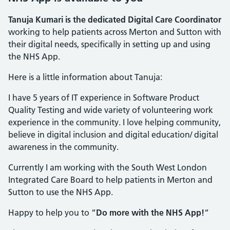
Tanuja Kumari is the dedicated Digital Care Coordinator
working to help patients across Merton and Sutton with
their digital needs, specifically in setting up and using
the NHS App.
Here is a little information about Tanuja:
I have 5 years of IT experience in Software Product
Quality Testing and wide variety of volunteering work
experience in the community. I love helping community,
believe in digital inclusion and digital education/ digital
awareness in the community.
Currently I am working with the South West London
Integrated Care Board to help patients in Merton and
Sutton to use the NHS App.
Happy to help you to “
Do more with the NHS App!
“