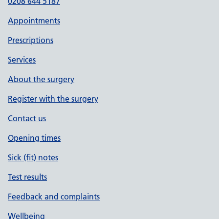
0208 644 5187
Appointments
Prescriptions
Services
About the surgery
Register with the surgery
Contact us
Opening times
Sick (fit) notes
Test results
Feedback and complaints
Wellbeing