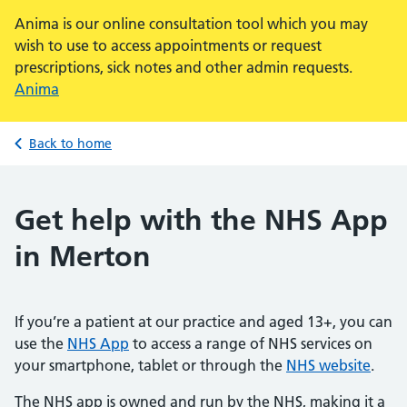
Anima is our online consultation tool which you may
wish to use to access appointments or request
prescriptions, sick notes and other admin requests.
Anima
Back to home
Get help with the NHS App
in Merton
If you’re a patient at our practice and aged 13+, you can
use the
NHS App
to access a range of NHS services on
your smartphone, tablet or through the
NHS website
.
The NHS app is owned and run by the NHS, making it a