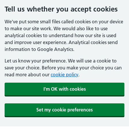
Tell us whether you accept cookies
We've put some small files called cookies on your device
to make our site work. We would also like to use
analytical cookies to understand how our site is used
and improve user experience. Analytical cookies send
information to Google Analytics.
Let us know your preference. We will use a cookie to
save your choice. Before you make your choice you can
read more about our
cookie policy
.
I'm OK with cookies
Set my cookie preferences