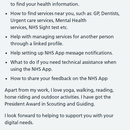
to find your health information.
How to find services near you, such as: GP, Dentists,
Urgent care services, Mental Health
services, NHS Sight test etc.
Help with managing services for another person
through a linked profile.
Help setting up NHS App message notifications.
What to do if you need technical assistance when
using the NHS App.
How to share your feedback on the NHS App
Apart from my work, I love yoga, walking, reading,
horse riding and outdoor activities. I have got the
President Award in Scouting and Guiding.
I look forward to helping to support you with your
digital needs.