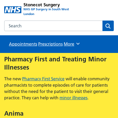
Stonecot Surgery
NHS GP Surgery in South West
London
Search the Stonecot Surgery website
Sear
Appointments
Prescriptions
Browse
More
Pharmacy First and Treating Minor
Illnesses
The new
Pharmacy First Service
will enable community
pharmacists to complete episodes of care for patients
without the need for the patient to visit their general
practice. They can help with
minor illnesses
.
Anima