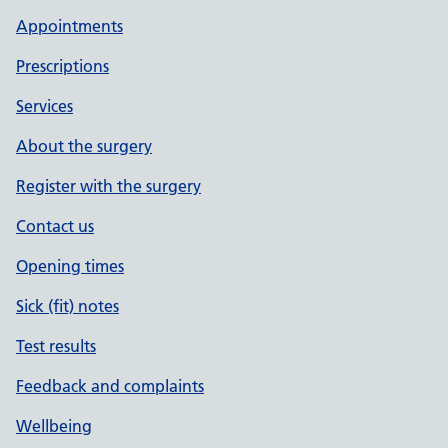
Appointments
Prescriptions
Services
About the surgery
Register with the surgery
Contact us
Opening times
Sick (fit) notes
Test results
Feedback and complaints
Wellbeing