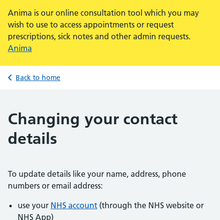
Anima is our online consultation tool which you may
wish to use to access appointments or request
prescriptions, sick notes and other admin requests.
Anima
Back to home
Changing your contact
details
To update details like your name, address, phone
numbers or email address:
use your
NHS account
(through the NHS website or
NHS App)