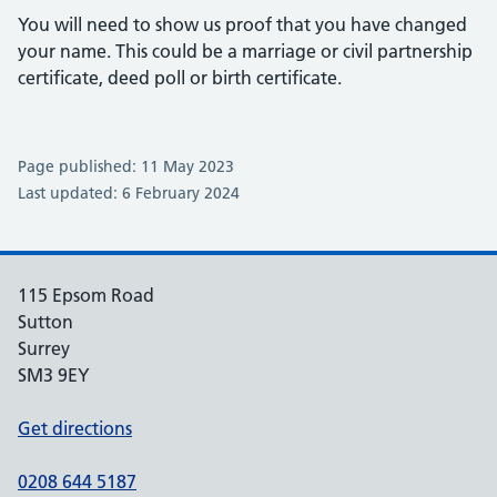
You will need to show us proof that you have changed
your name. This could be a marriage or civil partnership
certificate, deed poll or birth certificate.
Page published: 11 May 2023
Last updated: 6 February 2024
115 Epsom Road
Sutton
Surrey
SM3 9EY
Get directions
0208 644 5187