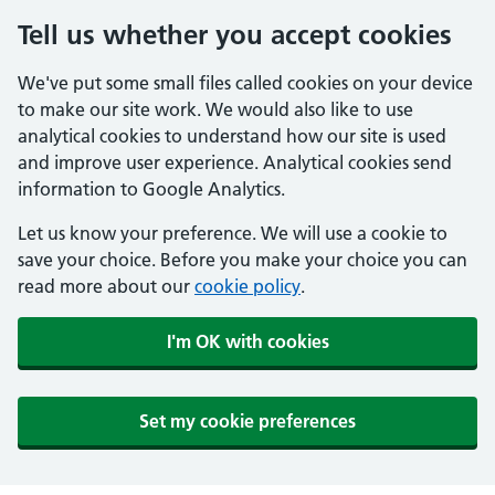
Tell us whether you accept cookies
We've put some small files called cookies on your device
to make our site work. We would also like to use
analytical cookies to understand how our site is used
and improve user experience. Analytical cookies send
information to Google Analytics.
Let us know your preference. We will use a cookie to
save your choice. Before you make your choice you can
read more about our
cookie policy
.
I'm OK with cookies
Set my cookie preferences