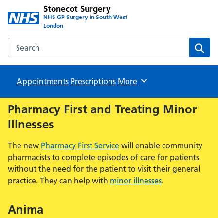
Stonecot Surgery
NHS GP Surgery in South West
London
Search the Stonecot Surgery website
Sear
Appointments
Prescriptions
Browse
More
Pharmacy First and Treating Minor
Illnesses
The new
Pharmacy First Service
will enable community
pharmacists to complete episodes of care for patients
without the need for the patient to visit their general
practice. They can help with
minor illnesses
.
Anima