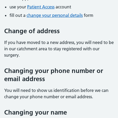
use your
Patient Access
account
fill out a
change your personal details
form
Change of address
If you have moved to a new address, you will need to be
in our catchment area to stay registered with our
surgery.
Changing your phone number or
email address
You will need to show us identification before we can
change your phone number or email address.
Changing your name