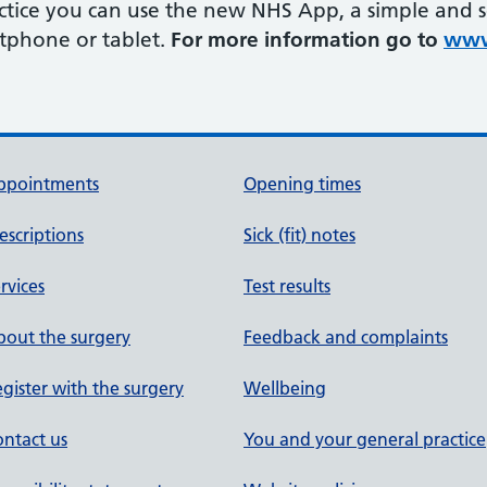
ractice you can use the new NHS App, a simple and 
rtphone or tablet.
For more information go to
www
ppointments
Opening times
escriptions
Sick (fit) notes
rvices
Test results
out the surgery
Feedback and complaints
gister with the surgery
Wellbeing
ntact us
You and your general practice