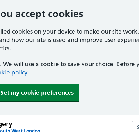
you accept cookies
alled cookies on your device to make our site work
tand how our site is used and improve user experie
ics.
 We will use a cookie to save your choice. Before
kie policy
.
Set my cookie preferences
gery
Se
South West London