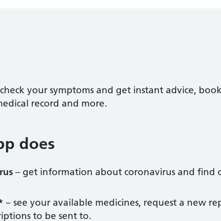
check your symptoms and get instant advice, boo
medical record and more.
pp does
rus
– get information about coronavirus and find o
*
– see your available medicines, request a new re
iptions to be sent to.