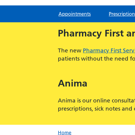
Appointments
Prescription
Pharmacy First a
The new
Pharmacy First Serv
patients without the need for
Anima
Anima is our online consulta
prescriptions, sick notes an
Home