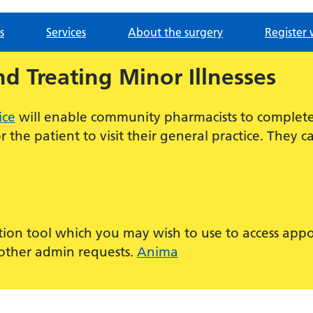
s
Services
About the surgery
Register 
nd Treating Minor Illnesses
ice
will enable community pharmacists to complete 
 the patient to visit their general practice. They 
tion tool which you may wish to use to access app
d other admin requests.
Anima