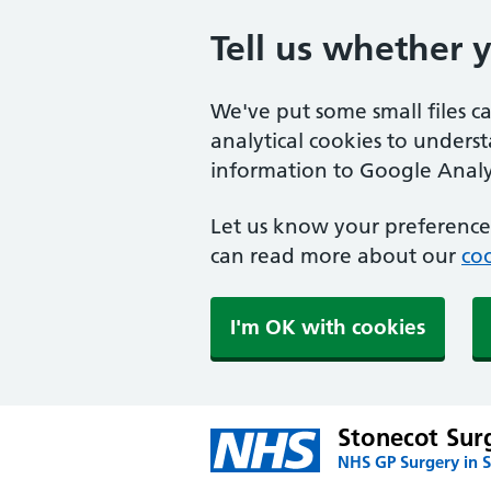
Tell us whether 
We've put some small files c
analytical cookies to unders
information to Google Analyt
Let us know your preference.
can read more about our
coo
I'm OK with cookies
Stonecot Sur
NHS GP Surgery in 