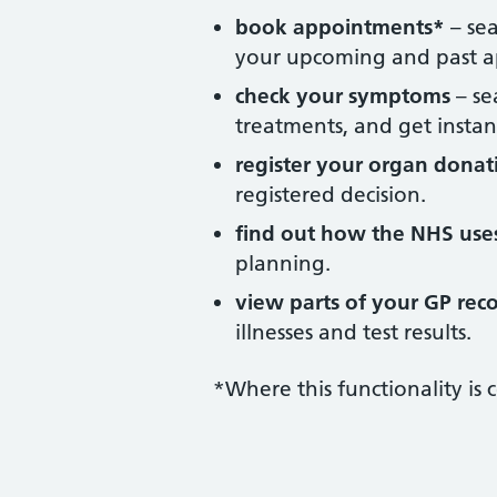
book appointments*
– sea
your upcoming and past a
check your symptoms
– se
treatments, and get instan
register your organ donat
registered decision.
find out how the NHS use
planning.
view parts of your GP rec
illnesses and test results.
*Where this functionality is 