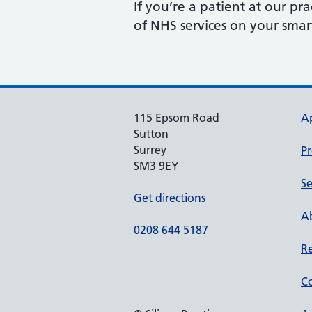
If you’re a patient at our p
of NHS services on your sma
115 Epsom Road
A
Sutton
Surrey
Pr
SM3 9EY
Se
Get directions
Ab
0208 644 5187
Re
Co