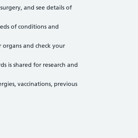
urgery, and see details of
eds of conditions and
r organs and check your
ds is shared for research and
rgies, vaccinations, previous