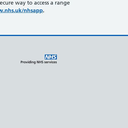
secure way to access a range
.nhs.uk/nhsapp
.