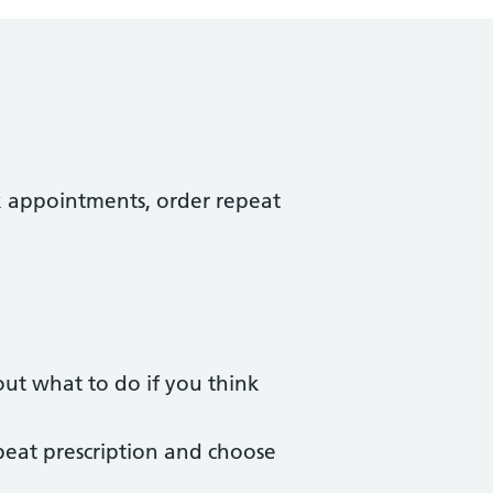
k appointments, order repeat
ut what to do if you think
peat prescription and choose