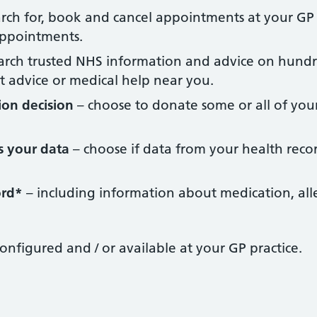
rch for, book and cancel appointments at your GP s
ppointments.
arch trusted NHS information and advice on hundr
t advice or medical help near you.
ion decision
– choose to donate some or all of you
s your data
– choose if data from your health recor
ord*
– including information about medication, alle
configured and / or available at your GP practice.