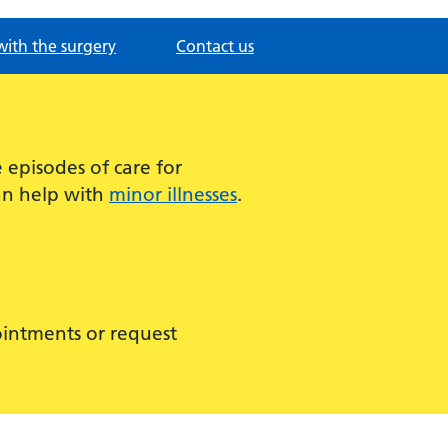
with the surgery
Contact us
episodes of care for
can help with
minor illnesses
.
ointments or request