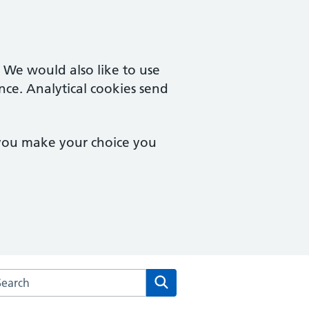
. We would also like to use
nce. Analytical cookies send
 you make your choice you
arch the Stonecot Surgery website
Search