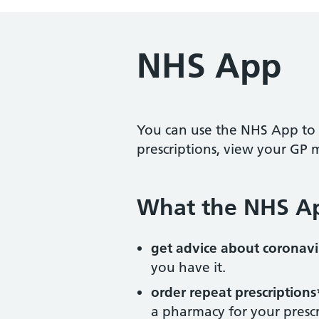
NHS App
You can use the NHS App to 
prescriptions, view your GP 
What the NHS A
get advice about coronavi
you have it.
order repeat prescriptions
a pharmacy for your prescr