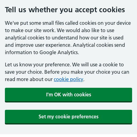
Tell us whether you accept cookies
We've put some small files called cookies on your device
to make our site work. We would also like to use
analytical cookies to understand how our site is used
and improve user experience. Analytical cookies send
information to Google Analytics.
Let us know your preference. We will use a cookie to
save your choice. Before you make your choice you can
read more about our
cookie policy
.
I'm OK with cookies
Set my cookie preferences