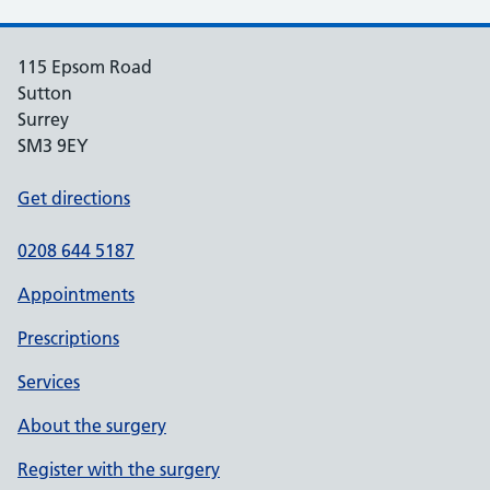
115 Epsom Road
Sutton
Surrey
SM3 9EY
Get directions
0208 644 5187
Appointments
Prescriptions
Services
About the surgery
Register with the surgery