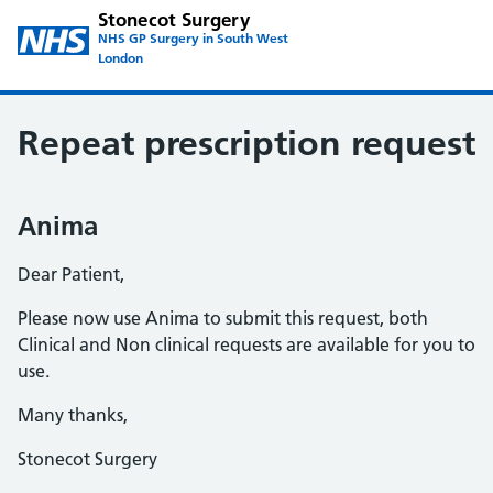
Stonecot Surgery
NHS GP Surgery in South West
London
Repeat prescription request
Anima
Dear Patient,
Please now use Anima to submit this request, both
Clinical and Non clinical requests are available for you to
use.
Many thanks,
Stonecot Surgery