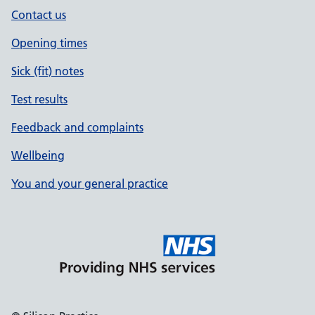
Contact us
Opening times
Sick (fit) notes
Test results
Feedback and complaints
Wellbeing
You and your general practice