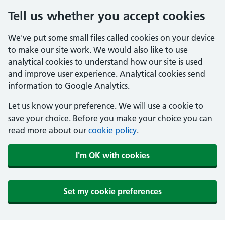
Tell us whether you accept cookies
We've put some small files called cookies on your device
to make our site work. We would also like to use
analytical cookies to understand how our site is used
and improve user experience. Analytical cookies send
information to Google Analytics.
Let us know your preference. We will use a cookie to
save your choice. Before you make your choice you can
read more about our
cookie policy
.
I'm OK with cookies
Set my cookie preferences