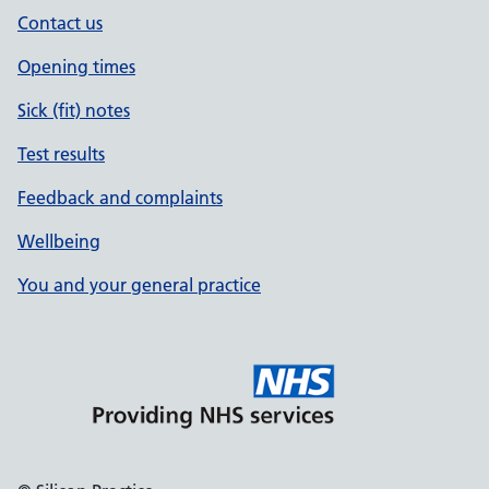
Contact us
Opening times
Sick (fit) notes
Test results
Feedback and complaints
Wellbeing
You and your general practice