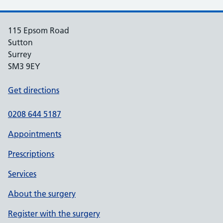
115 Epsom Road
Sutton
Surrey
SM3 9EY
Get directions
0208 644 5187
Appointments
Prescriptions
Services
About the surgery
Register with the surgery