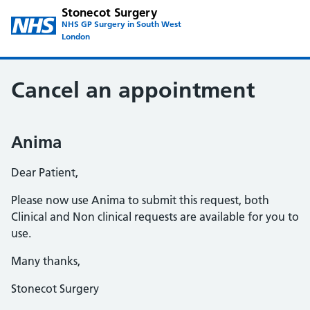
Stonecot Surgery
NHS GP Surgery in South West
London
Cancel an appointment
Anima
Dear Patient,
Please now use Anima to submit this request, both
Clinical and Non clinical requests are available for you to
use.
Many thanks,
Stonecot Surgery